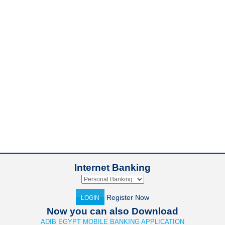
Internet Banking
Register Now
LOGIN
Now you can also Download
ADIB EGYPT MOBILE BANKING APPLICATION