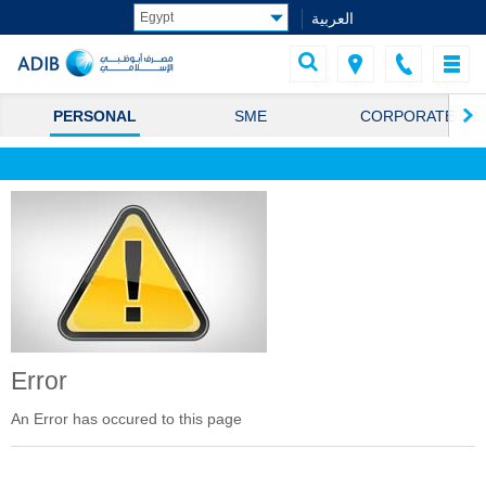
العربية
PERSONAL
SME
CORPORATE
Error
An Error has occured to this page