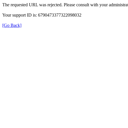
The requested URL was rejected. Please consult with your administrat
Your support ID is: 6790473377322098032
[Go Back]