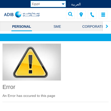
العربية
PERSONAL
SME
CORPORATE
Error
An Error has occured to this page