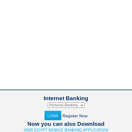
Internet Banking
Register Now
LOGIN
Now you can also Download
ADIB EGYPT MOBILE BANKING APPLICATION