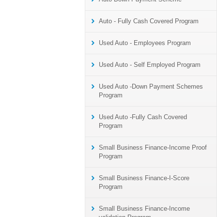
Auto - Fully Cash Covered Program
Used Auto - Employees Program
Used Auto - Self Employed Program
Used Auto -Down Payment Schemes
Program
Used Auto -Fully Cash Covered
Program
Small Business Finance-Income Proof
Program
Small Business Finance-I-Score
Program
Small Business Finance-Income