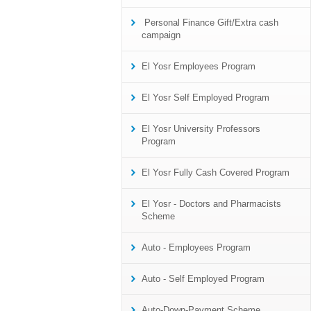
Personal Finance Gift/Extra cash
campaign
El Yosr Employees Program
El Yosr Self Employed Program
El Yosr University Professors
Program
El Yosr Fully Cash Covered Program
El Yosr - Doctors and Pharmacists
Scheme
Auto - Employees Program
Auto - Self Employed Program
Auto-Down-Payment Scheme