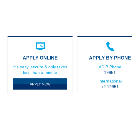
APPLY ONLINE
APPLY BY PHONE
It's easy, secure & only takes
ADIB Phone
less than a minute
19951
International
APPLY NOW
+2 19951