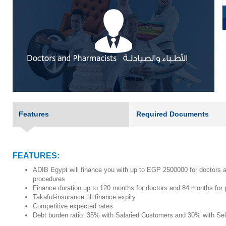
Features
Required Documents
FEATURES:
ADIB Egypt will finance you with up to EGP 2500000 for doctors a
procedures
Finance duration up to 120 months for doctors and 84 months for
Takaful-insurance till finance expiry
Competitive expected rates
Debt burden ratio:
35% with Salaried Customers and 30% with Se