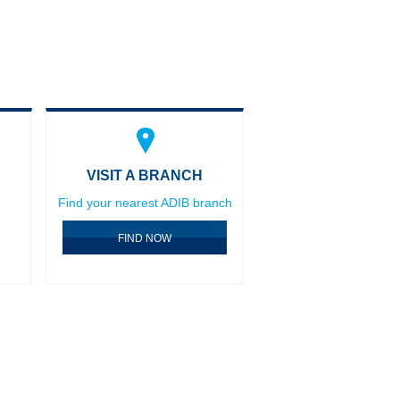
VISIT A BRANCH
Find your nearest ADIB branch
FIND NOW