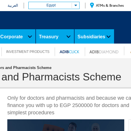
العربية
Egypt
ATMs & Branches
Corporate
Treasury
Subsidiaries
INVESTMENT PRODUCTS
tors and Pharmacists Scheme
rs and Pharmacists Scheme
Only for doctors and pharmacists and because we ca
finance you with up to EGP 2500000 for doctors and 
simplest procedures