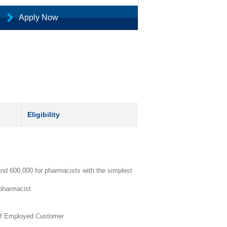
Apply Now
Eligibility
nd 600,000 for pharmacists with the simplest
 pharmacist
lf Employed Customer