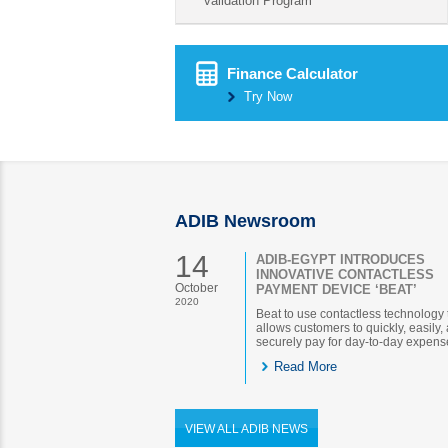
validation Program
Finance Calculator
Try Now
ADIB Newsroom
14
ADIB-EGYPT INTRODUCES
INNOVATIVE CONTACTLESS
October
PAYMENT DEVICE ‘BEAT’
2020
Beat to use contactless technology 
allows customers to quickly, easily,
securely pay for day-to-day expens
Read More
VIEW ALL ADIB NEWS