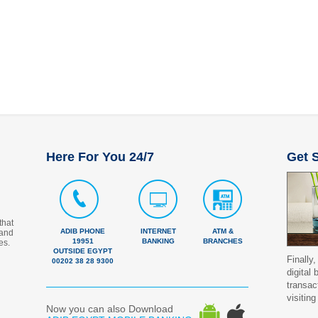
Here For You 24/7
Get S
that
ADIB PHONE
INTERNET
ATM &
 and
19951
BANKING
BRANCHES
es.
OUTSIDE EGYPT
Finally,
00202 38 28 9300
digital
transac
visiting
Now you can also Download