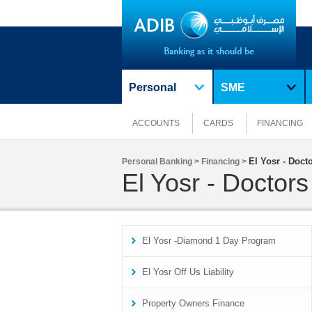
Personal
SME
ACCOUNTS
CARDS
FINANCING
El Yosr - Doc
Personal Banking >
Financing >
El Yosr - Docto
El Yosr -Diamond 1 Day Program
El Yosr Off Us Liability
Property Owners Finance