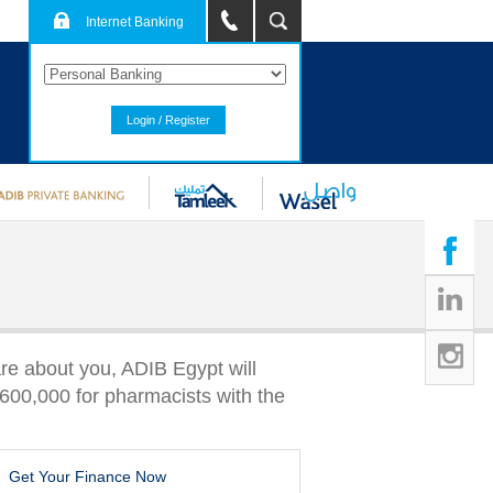
Internet Banking
Login / Register
re about you, ADIB Egypt will
600,000 for pharmacists with the
Get Your Finance Now