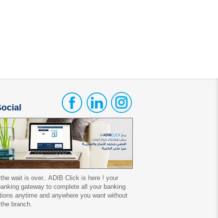
ocial
 the wait is over.. ADIB Click is here ! your
 banking gateway to complete all your banking
tions anytime and anywhere you want without
 the branch.