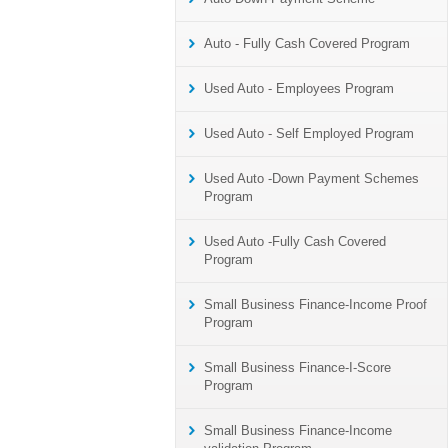
Auto - Fully Cash Covered Program
Used Auto - Employees Program
Used Auto - Self Employed Program
Used Auto -Down Payment Schemes
Program
Used Auto -Fully Cash Covered
Program
Small Business Finance-Income Proof
Program
Small Business Finance-I-Score
Program
Small Business Finance-Income