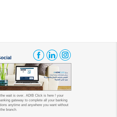
ocial
 the wait is over.. ADIB Click is here ! your
 banking gateway to complete all your banking
tions anytime and anywhere you want without
 the branch.