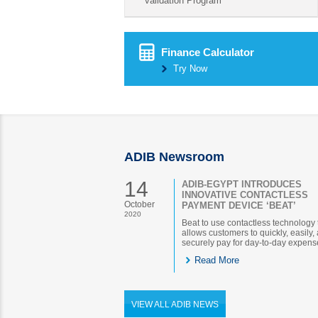
validation Program
Finance Calculator
Try Now
ADIB Newsroom
14
ADIB-EGYPT INTRODUCES
INNOVATIVE CONTACTLESS
October
PAYMENT DEVICE ‘BEAT’
2020
Beat to use contactless technology 
allows customers to quickly, easily,
securely pay for day-to-day expens
Read More
VIEW ALL ADIB NEWS