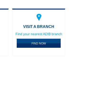
VISIT A BRANCH
Find your nearest ADIB branch
FIND NOW