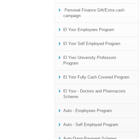
Personal Finance Gift/Extra cash
campaign
El Yosr Employees Program
El Yosr Self Employed Program
El Yosr University Professors
Program
El Yosr Fully Cash Covered Program
El Yosr - Doctors and Pharmacists
Scheme
Auto - Employees Program
Auto - Self Employed Program
Auto-Down-Payment Scheme