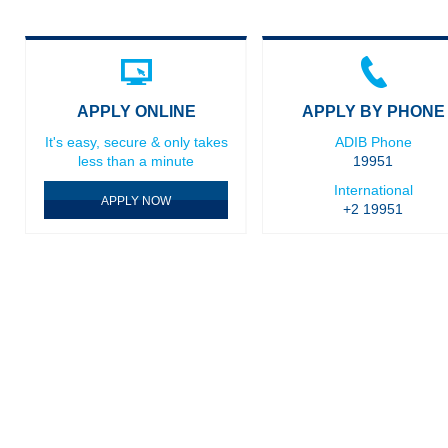
APPLY ONLINE
APPLY BY PHONE
It's easy, secure & only takes
ADIB Phone
less than a minute
19951
International
APPLY NOW
+2 19951