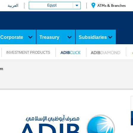
العربية
Egypt
ATMs & Branches
Corporate
Treasury
Subsidiaries
INVESTMENT PRODUCTS
am