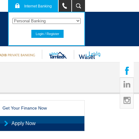
Internet Banking
Login / Register
Get Your Finance Now
Apply Now