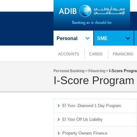
Personal
SME
ACCOUNTS
CARDS
FINANCING
I-Score Progr
Personal Banking >
Financing >
I-Score Program
El Yosr -Diamond 1 Day Program
El Yosr Off Us Liability
Property Owners Finance