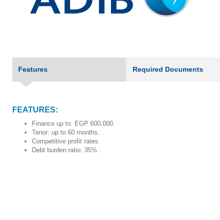
Features
Required Documents
FEATURES:
Finance up to: EGP 600,000.
Tenor: up to 60 months.
Competitive profit rates.
Debt burden ratio: 35% .