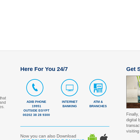
Here For You 24/7
Get S
that
ADIB PHONE
INTERNET
ATM &
 and
19951
BANKING
BRANCHES
es.
OUTSIDE EGYPT
Finally,
00202 38 28 9300
digital
transac
visiting
Now you can also Download