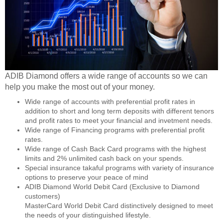
ADIB Diamond offers a wide range of accounts so we can
help you make the most out of your money.
Wide range of accounts with preferential profit rates in
addition to short and long term deposits with different tenors
and profit rates to meet your financial and invetment needs.
Wide range of Financing programs with preferential profit
rates.
Wide range of Cash Back Card programs with the highest
limits and 2% unlimited cash back on your spends.
Special insurance takaful programs with variety of insurance
options to preserve your peace of mind
ADIB Diamond World Debit Card (Exclusive to Diamond
customers)
MasterCard World Debit Card distinctively designed to meet
the needs of your distinguished lifestyle.