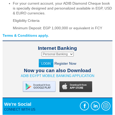
For your current account, your ADIB Diamond Cheque book
is specially designed and personalized available in EGP, USD
& EURO currencies.
Eligibility Criteria
Minimum Deposit: EGP 1,000,000 or equivalent in FCY
Terms & Conditions apply.
Internet Banking
Register Now
LOGIN
Now you can also Download
ADIB EGYPT MOBILE BANKING APPLICATION
We're Social
CONNECT WITH US