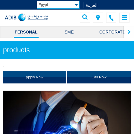
العربية
PERSONAL
SME
CORPORATE
products
.
ِApply Now
Call Now