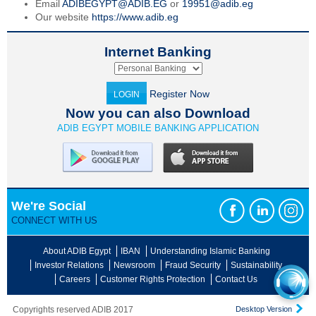
Email
ADIBEGYPT@ADIB.EG
or
19951@adib.eg
Our website
https://www.adib.eg
Internet Banking
Register Now
LOGIN
Now you can also Download
ADIB EGYPT MOBILE BANKING APPLICATION
We're Social
CONNECT WITH US
About ADIB Egypt
IBAN
Understanding Islamic Banking
Investor Relations
Newsroom
Fraud Security
Sustainability
Careers
Customer Rights Protection
Contact Us
Copyrights reserved ADIB 2017
Desktop Version