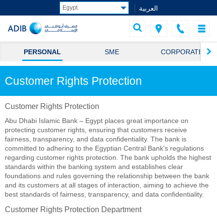
العربية
PERSONAL
SME
CORPORATE
Customer Rights Protection
Customer Rights Protection
Abu Dhabi Islamic Bank – Egypt places great importance on
protecting customer rights, ensuring that customers receive
fairness, transparency, and data confidentiality. The bank is
committed to adhering to the Egyptian Central Bank's regulations
regarding customer rights protection. The bank upholds the highest
standards within the banking system and establishes clear
foundations and rules governing the relationship between the bank
and its customers at all stages of interaction, aiming to achieve the
best standards of fairness, transparency, and data confidentiality.
Customer Rights Protection Department