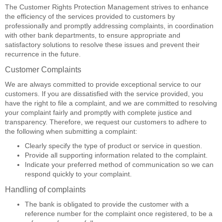
The Customer Rights Protection Management strives to enhance
the efficiency of the services provided to customers by
professionally and promptly addressing complaints, in coordination
with other bank departments, to ensure appropriate and
satisfactory solutions to resolve these issues and prevent their
recurrence in the future.
Customer Complaints
We are always committed to provide exceptional service to our
customers. If you are dissatisfied with the service provided, you
have the right to file a complaint, and we are committed to resolving
your complaint fairly and promptly with complete justice and
transparency. Therefore, we request our customers to adhere to
the following when submitting a complaint:
Clearly specify the type of product or service in question.
Provide all supporting information related to the complaint.
Indicate your preferred method of communication so we can
respond quickly to your complaint.
Handling of complaints
The bank is obligated to provide the customer with a
reference number for the complaint once registered, to be a