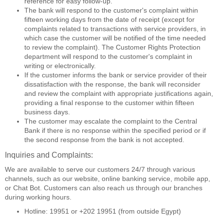
reference for easy follow-up.
The bank will respond to the customer's complaint within
fifteen working days from the date of receipt (except for
complaints related to transactions with service providers, in
which case the customer will be notified of the time needed
to review the complaint). The Customer Rights Protection
department will respond to the customer's complaint in
writing or electronically.
If the customer informs the bank or service provider of their
dissatisfaction with the response, the bank will reconsider
and review the complaint with appropriate justifications again,
providing a final response to the customer within fifteen
business days.
The customer may escalate the complaint to the Central
Bank if there is no response within the specified period or if
the second response from the bank is not accepted.
Inquiries and Complaints:
We are available to serve our customers 24/7 through various
channels, such as our website, online banking service, mobile app,
or Chat Bot. Customers can also reach us through our branches
during working hours.
Hotline: 19951 or +202 19951 (from outside Egypt)