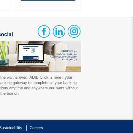
ocial
 the wait is over.. ADIB Click is here ! your
 banking gateway to complete all your banking
tions anytime and anywhere you want without
 the branch.
Sustainability
Careers