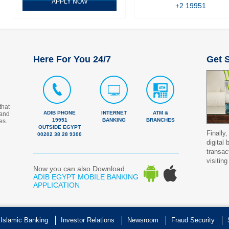
APPLY NOW
+2 19951
Here For You 24/7
Get S
that
ADIB PHONE
INTERNET
ATM &
 and
19951
BANKING
BRANCHES
es.
OUTSIDE EGYPT
Finally,
00202 38 28 9300
digital
transac
visiting
Now you can also Download
ADIB EGYPT MOBILE BANKING
APPLICATION
 Islamic Banking
Investor Relations
Newsroom
Fraud Security