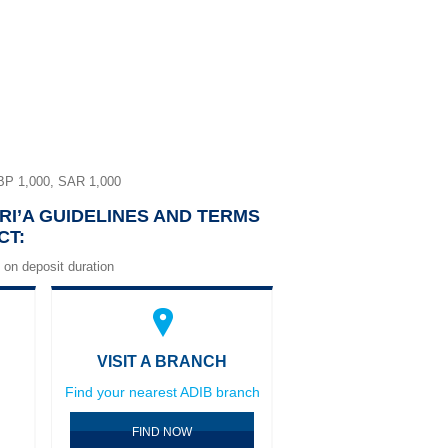
BP 1,000, SAR 1,000
RI’A GUIDELINES AND TERMS
CT:
 on deposit duration
VISIT A BRANCH
Find your nearest ADIB branch
FIND NOW