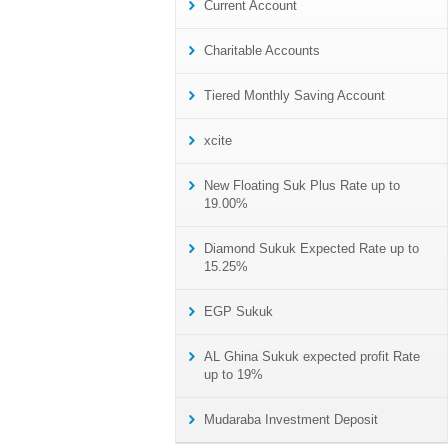
Current Account
Charitable Accounts
Tiered Monthly Saving Account
xcite
New Floating Suk Plus Rate up to
19.00%
Diamond Sukuk Expected Rate up to
15.25%
EGP Sukuk
AL Ghina Sukuk expected profit Rate
up to 19%
Mudaraba Investment Deposit