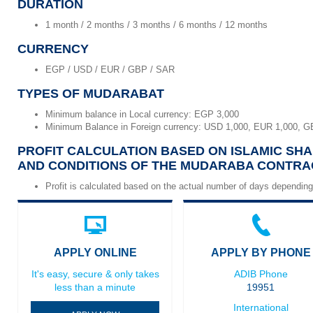
DURATION
1 month / 2 months / 3 months / 6 months / 12 months
CURRENCY
EGP / USD / EUR / GBP / SAR
TYPES OF MUDARABAT
Minimum balance in Local currency: EGP 3,000
Minimum Balance in Foreign currency: USD 1,000, EUR 1,000, G
PROFIT CALCULATION BASED ON ISLAMIC SHA
AND CONDITIONS OF THE MUDARABA CONTRA
Profit is calculated based on the actual number of days depending
APPLY ONLINE
APPLY BY PHONE
It's easy, secure & only takes
ADIB Phone
less than a minute
19951
International