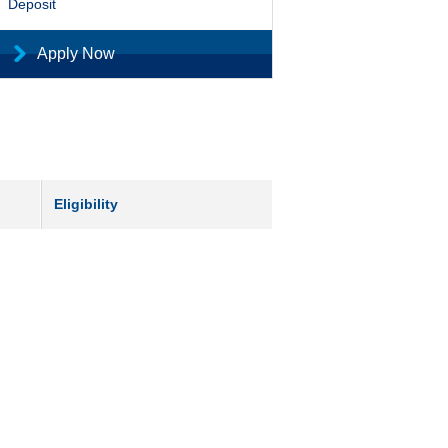
Deposit
Apply Now
Eligibility