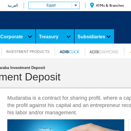
العربية
Egypt
ATMs & Branches
Corporate
Treasury
Subsidiaries
INVESTMENT PRODUCTS
raba Investment Deposit
ment Deposit
Mudaraba is a contract for sharing profit, where a cap
the profit against his capital and an entrepreneur rece
his labor and/or management.