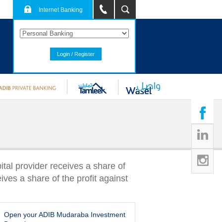
Internet Banking
Login / Register
ital provider receives a share of
ives a share of the profit against
Open your ADIB Mudaraba Investment