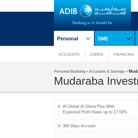
Personal
SME
ACCOUNTS
CARDS
FINANCING
Muda
Personal Banking >
Accounts & Savings >
Mudaraba Invest
Al Ghina/ Al Ghina Plus With
Expected Profit Rates up to 17.50%
365 Days Account