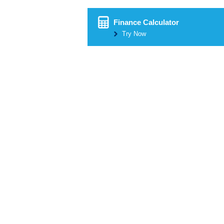
Finance Calculator
Try Now