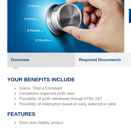
Overview
Required Documents
YOUR BENEFITS INCLUDE
Islamic Shari’a Compliant
Competitive expected profit rates
Possibility of profit withdrawal through ATMs 24/7
Possibility of redemption based on early redemption table
FEATURES
Short term liability product