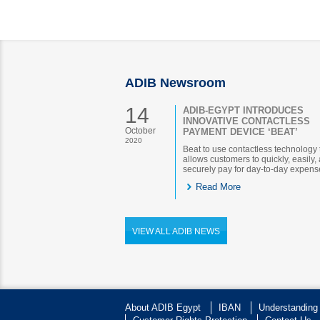
ADIB Newsroom
14
ADIB-EGYPT INTRODUCES
INNOVATIVE CONTACTLESS
October
PAYMENT DEVICE ‘BEAT’
2020
Beat to use contactless technology 
allows customers to quickly, easily,
securely pay for day-to-day expens
Read More
VIEW ALL ADIB NEWS
About ADIB Egypt
IBAN
Understanding