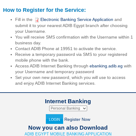
How to Register for the Service:
Fill in the
Electronic Banking Service Application
and
submit it to your nearest ADIB Egypt branch after choosing
your Username.
You will receive SMS confirmation with the Username within 1
business day.
Contact ADIB Phone at 19951 to activate the service.
Receive a temporary password via SMS to your registered
mobile phone with the bank.
Access ADIB Internet Banking through
ebanking.adib.eg
with
your Username and temporary password
Set your own new password, which you will use to access
and enjoy ADIB Internet Banking services.
Internet Banking
Register Now
LOGIN
Now you can also Download
ADIB EGYPT MOBILE BANKING APPLICATION