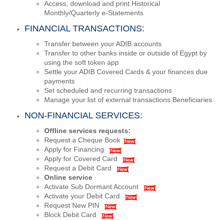
Access, download and print Historical
Monthly/Quarterly e-Statements
FINANCIAL TRANSACTIONS:
Transfer between your ADIB accounts
Transfer to other banks inside or outside of Egypt by
using the soft token app
Settle your ADIB Covered Cards & your finances due
payments
Set scheduled and recurring transactions
Manage your list of external transactions Beneficiaries
NON-FINANCIAL SERVICES:
Offline services requests:
Request a Cheque Book
Apply for Financing
Apply for Covered Card
Request a Debit Card
Online service
Activate Sub Dormant Account
Activate your Debit Card
Request New PIN
Block Debit Card