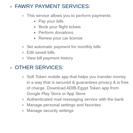
FAWRY PAYMENT SERVICES:
This service allows you to perform payments:
Pay your bills
Book your flight tickets
Perform donations
Renew your car license
Set automatic payment for monthly bills
Edit saved bills
View bill payment history
OTHER SERVICES:
Soft Token mobile app that helps you transfer money
in a way that is secured & guarantees privacy & is free
of charge, Download ADIB-Egypt Token app from
Google Play Store or App Store
Authenticated mail messaging service with the bank
Manage personal settings and favorites
Manage security settings