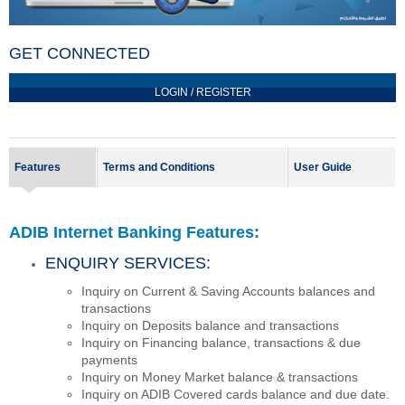
GET CONNECTED
LOGIN / REGISTER
Features
Terms and Conditions
User Guide
ADIB Internet Banking Features:
ENQUIRY SERVICES:
Inquiry on Current & Saving Accounts balances and
transactions
Inquiry on Deposits balance and transactions
Inquiry on Financing balance, transactions & due
payments
Inquiry on Money Market balance & transactions
Inquiry on ADIB Covered cards balance and due date.