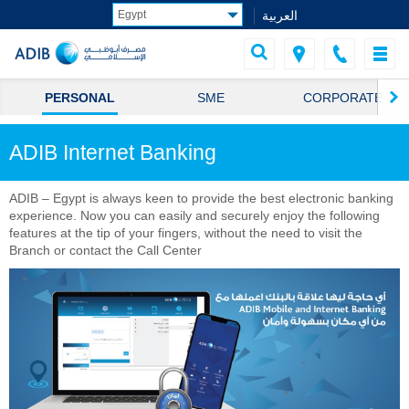
العربية
PERSONAL
SME
CORPORATE
ADIB Internet Banking
ADIB – Egypt is always keen to provide the best electronic banking
experience. Now you can easily and securely enjoy the following
features at the tip of your fingers, without the need to visit the
Branch or contact the Call Center