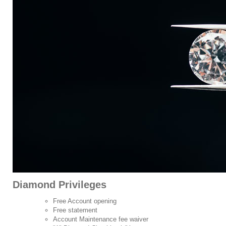
Diamond Privileges
Free Account opening
Free statement
Account Maintenance fee waiver