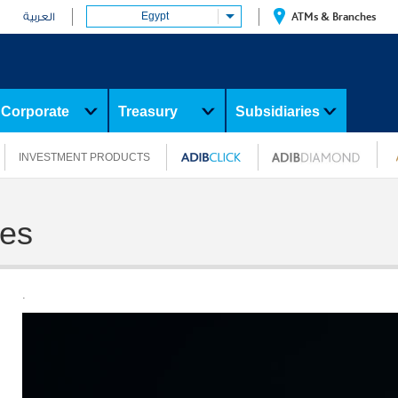
Egypt
ATMs & Branches
العربية
Corporate
Treasury
Subsidiaries
INVESTMENT PRODUCTS
ges
.