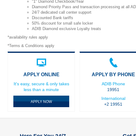
"1" Diamond Checkbook/Year
Diamond Priority Pass and transaction processing at all A
24/7 dedicated call center support
Discounted Bank tariffs
50% discount for small safe locker
ADIB Diamond exclusive Loyalty treats
*availability rules apply
*Terms & Conditions apply
APPLY ONLINE
APPLY BY PHONE
It's easy, secure & only takes
ADIB Phone
less than a minute
19951
International
APPLY NOW
+2 19951