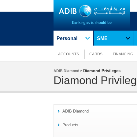
Personal
SME
ACCOUNTS
CARDS
FINANCING
Diamond Privileges
ADIB Diamond >
Diamond Privile
ADIB Diamond
Products