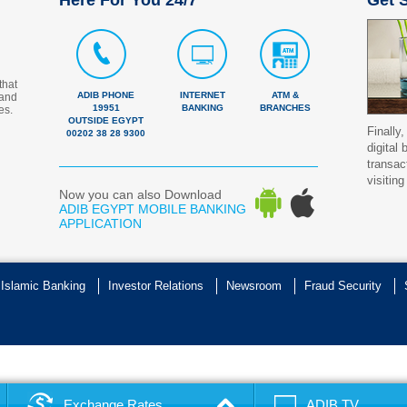
Here For You 24/7
Get S
that
ADIB PHONE
INTERNET
ATM &
 and
19951
BANKING
BRANCHES
es.
OUTSIDE EGYPT
Finally,
00202 38 28 9300
digital
transac
visiting
Now you can also Download
ADIB EGYPT MOBILE BANKING
APPLICATION
 Islamic Banking
Investor Relations
Newsroom
Fraud Security
Exchange Rates
ADIB TV