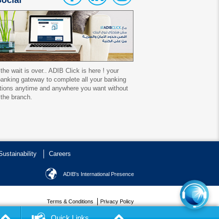
ocial
 the wait is over.. ADIB Click is here ! your
 banking gateway to complete all your banking
tions anytime and anywhere you want without
 the branch.
Sustainability
Careers
ADIB's International Presence
Terms & Conditions
Privacy Policy
Copyrights reserved ADIB Egypt, 2016
Quick Links