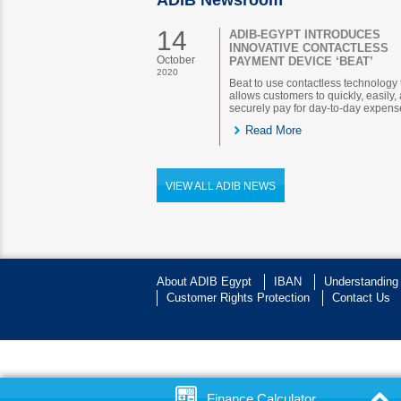
ADIB Newsroom
14
ADIB-EGYPT INTRODUCES
INNOVATIVE CONTACTLESS
October
PAYMENT DEVICE ‘BEAT’
2020
Beat to use contactless technology 
allows customers to quickly, easily,
securely pay for day-to-day expens
Read More
VIEW ALL ADIB NEWS
About ADIB Egypt
IBAN
Understanding
Customer Rights Protection
Contact Us
Finance Calculator