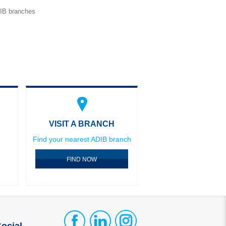
DIB branches
VISIT A BRANCH
Find your nearest ADIB branch
FIND NOW