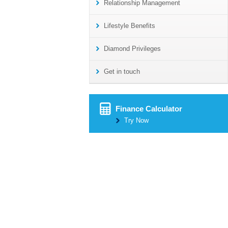
Relationship Management
Lifestyle Benefits
Diamond Privileges
Get in touch
Finance Calculator
Try Now