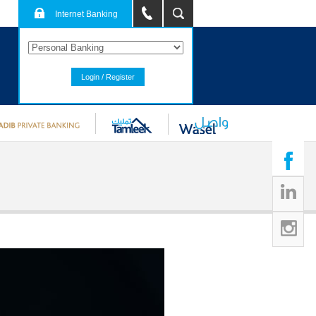
Internet Banking
Login / Register