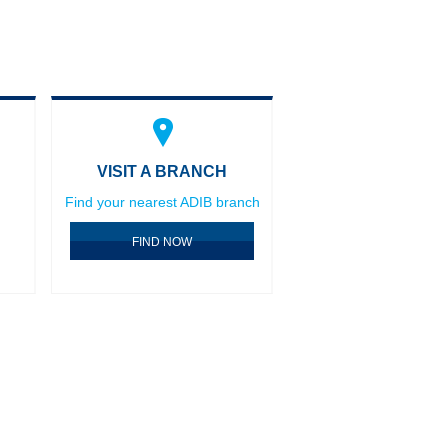
VISIT A BRANCH
Find your nearest ADIB branch
FIND NOW