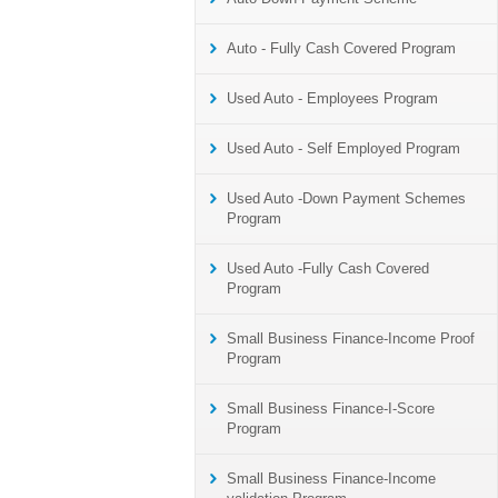
Auto - Fully Cash Covered Program
Used Auto - Employees Program
Used Auto - Self Employed Program
Used Auto -Down Payment Schemes
Program
Used Auto -Fully Cash Covered
Program
Small Business Finance-Income Proof
Program
Small Business Finance-I-Score
Program
Small Business Finance-Income