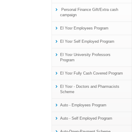
Personal Finance Gift/Extra cash
campaign
El Yosr Employees Program
El Yosr Self Employed Program
El Yosr University Professors
Program
El Yosr Fully Cash Covered Program
El Yosr - Doctors and Pharmacists
Scheme
Auto - Employees Program
Auto - Self Employed Program
Auto-Down-Payment Scheme