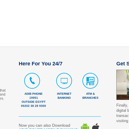
Here For You 24/7
Get S
that
ADIB PHONE
INTERNET
ATM &
 and
19951
BANKING
BRANCHES
es.
OUTSIDE EGYPT
Finally,
00202 38 28 9300
digital
transac
visiting
Now you can also Download