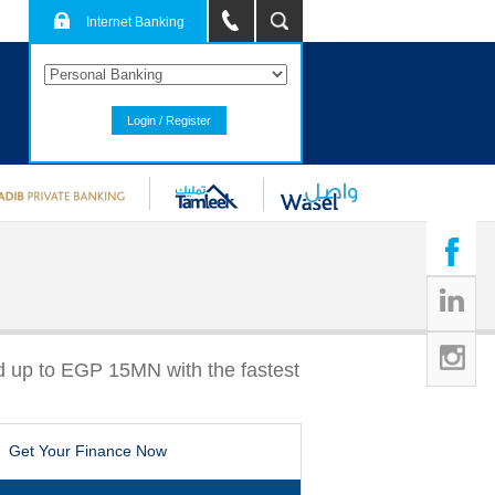
Internet Banking
Login / Register
nd up to EGP
15MN
with the fastest
Get Your Finance Now