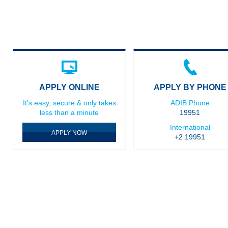
APPLY ONLINE
APPLY BY PHONE
It's easy, secure & only takes
ADIB Phone
less than a minute
19951
International
APPLY NOW
+2 19951