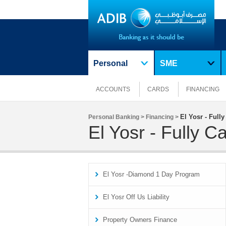
Personal
SME
ACCOUNTS
CARDS
FINANCING
El Yosr - Full
Personal Banking >
Financing >
El Yosr - Fully 
El Yosr -Diamond 1 Day Program
El Yosr Off Us Liability
Property Owners Finance