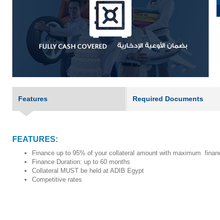
Features
Required Documents
FEATURES:
Finance up to 95% of your collateral amount with maximum fin
Finance Duration: up to 60 months
Collateral MUST be held at ADIB Egypt
Competitive rates