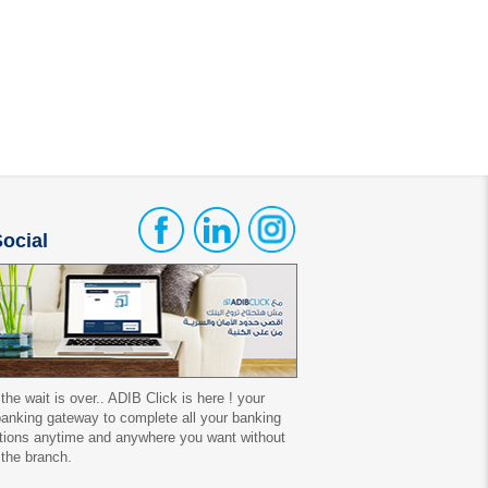
ocial
 the wait is over.. ADIB Click is here ! your
 banking gateway to complete all your banking
tions anytime and anywhere you want without
 the branch.