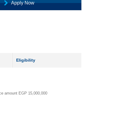
Apply Now
Eligibility
ance amount EGP
15,000,000