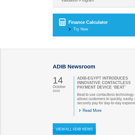
validation Program
Finance Calculator
Try Now
ADIB Newsroom
14
ADIB-EGYPT INTRODUCES
INNOVATIVE CONTACTLESS
October
PAYMENT DEVICE ‘BEAT’
2020
Beat to use contactless technology 
allows customers to quickly, easily,
securely pay for day-to-day expens
Read More
VIEW ALL ADIB NEWS