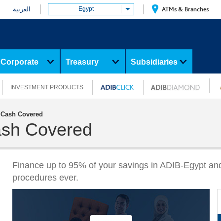
العربية
Egypt
ATMs & Branches
Corporate
Treasury
Subsidiaries
INVESTMENT PRODUCTS
y Cash Covered
Cash Covered
Finance up to 95% of your savings in ADIB-Egypt a
procedures ever.