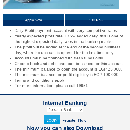
Apply Now
Call Now
Daily Profit payment account with very competitive rates.
Yearly expected profit rate 0.75% added daily, this is one of
the highest expected daily rates in the banking market.
The profit will be added at the end of the second business
day, when the account is opened for the first time only.
Accounts must be financed with fresh funds only.
Cheque book and debit card can be issued for this account.
The minimum balance to open the account is EGP 25,000.
The minimum balance for profit eligibility is EGP 100,000.
Terms and conditions apply.
For more information, please call 19951
Internet Banking
Register Now
LOGIN
Now you can also Download