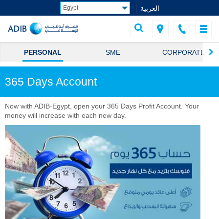
العربية
PERSONAL
SME
CORPORATE
365 Days Account
Now with ADIB-Egypt, open your 365 Days Profit Account. Your
money will increase with each new day.