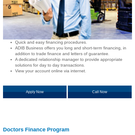
Quick and easy financing procedures.
ADIB Business offers you long and short-term financing, in
addition to trade finance and letters of guarantee.
A dedicated relationship manager to provide appropriate
solutions for day to day transactions.
View your account online via internet.
Apply Now
Call Now
Doctors Finance Program