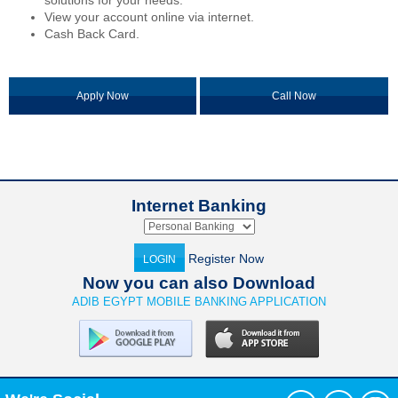
solutions for your needs.
View your account online via internet.
Cash Back Card.
Apply Now
Call Now
Internet Banking
Register Now
LOGIN
Now you can also Download
ADIB EGYPT MOBILE BANKING APPLICATION