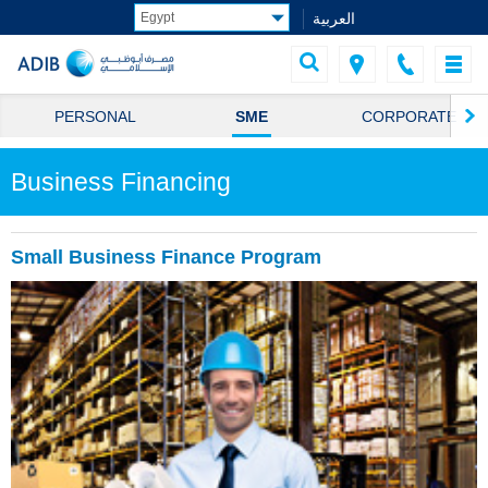
العربية
PERSONAL
SME
CORPORATE
Business Financing
Small Business Finance Program