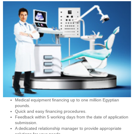
Medical equipment financing up to one million Egyptian
pounds.
Quick and easy financing procedures.
Feedback within 5 working days from the date of application
submission.
A dedicated relationship manager to provide appropriate