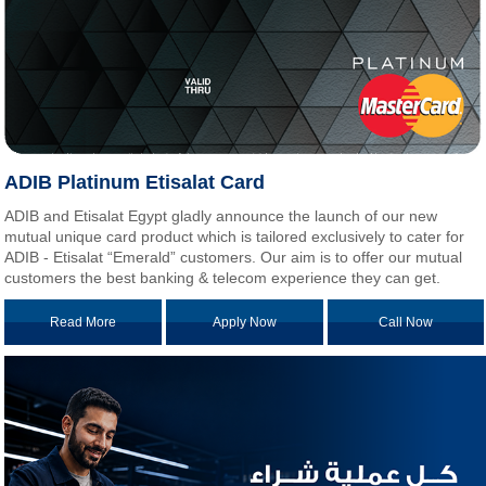
ADIB Platinum Etisalat Card
ADIB and Etisalat Egypt gladly announce the launch of our new
mutual unique card product which is tailored exclusively to cater for
ADIB - Etisalat “Emerald” customers. Our aim is to offer our mutual
customers the best banking & telecom experience they can get.
Read More
Apply Now
Call Now