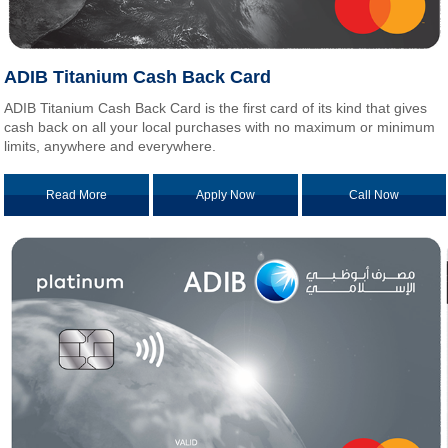
ADIB Titanium Cash Back Card
ADIB Titanium Cash Back Card is the first card of its kind that gives
cash back on all your local purchases with no maximum or minimum
limits, anywhere and everywhere.
Read More
Apply Now
Call Now