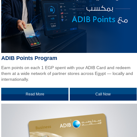
ADIB Points Program
Earn points on each 1 EGP spent with your ADIB Card and redeem
them at a wide network of partner stores across Egypt — locally and
internationally.
Read More
Call Now