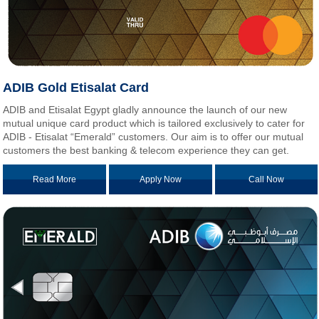
ADIB Gold Etisalat Card
ADIB and Etisalat Egypt gladly announce the launch of our new
mutual unique card product which is tailored exclusively to cater for
ADIB - Etisalat “Emerald” customers. Our aim is to offer our mutual
customers the best banking & telecom experience they can get.
Read More
Apply Now
Call Now