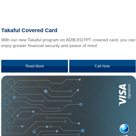
Takaful Covered Card
With our new Takaful program on ADIB-EGYPT covered card, you can
enjoy greater financial security and peace of mind.
Read More
Call Now