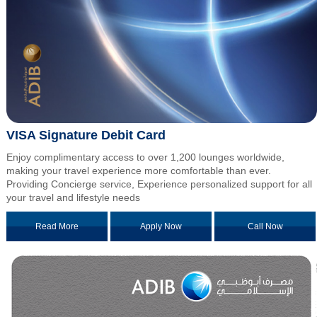
VISA Signature Debit Card
Enjoy complimentary access to over 1,200 lounges worldwide,
making your travel experience more comfortable than ever.
Providing Concierge service, Experience personalized support for all
your travel and lifestyle needs
Read More
Apply Now
Call Now