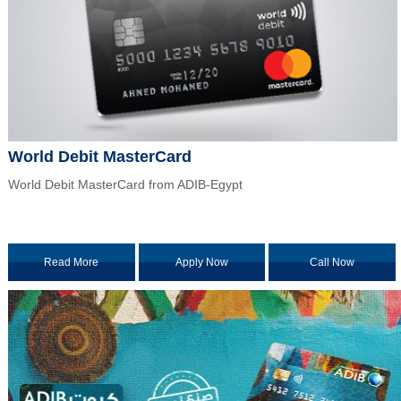
World Debit MasterCard
World Debit MasterCard from ADIB-Egypt
Read More
Apply Now
Call Now