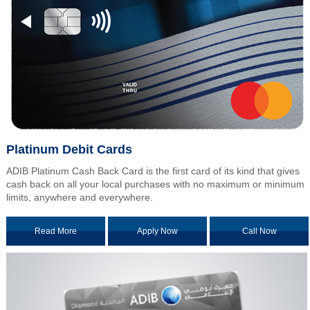
Platinum Debit Cards
ADIB Platinum Cash Back Card is the first card of its kind that gives
cash back on all your local purchases with no maximum or minimum
limits, anywhere and everywhere.
Read More
Apply Now
Call Now