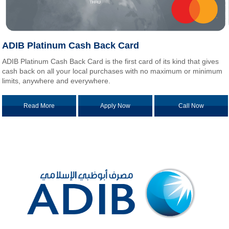
ADIB Platinum Cash Back Card
ADIB Platinum Cash Back Card is the first card of its kind that gives
cash back on all your local purchases with no maximum or minimum
limits, anywhere and everywhere.
Read More
Apply Now
Call Now