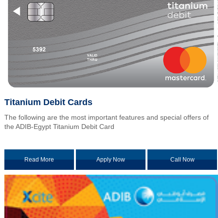
Titanium Debit Cards
The following are the most important features and special offers of
the ADIB-Egypt Titanium Debit Card
Read More
Apply Now
Call Now