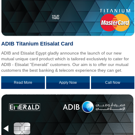
ADIB Titanium Etisalat Card
ADIB and Etisalat Egypt gladly announce the launch of our new
mutual unique card product which is tailored exclusively to cater for
ADIB - Etisalat “Emerald” customers. Our aim is to offer our mutual
customers the best banking & telecom experience they can get.
Read More
Apply Now
Call Now