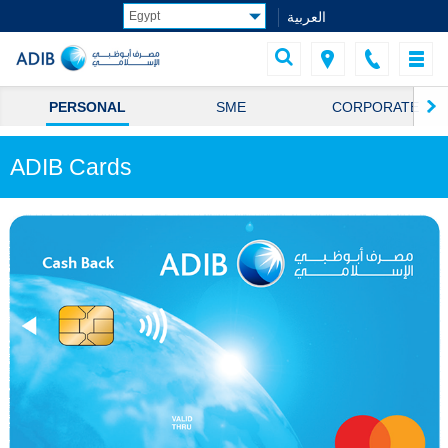
العربية
PERSONAL
SME
CORPORATE
ADIB Cards