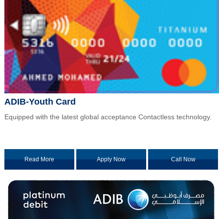
ADIB-Youth Card
Equipped with the latest global acceptance Contactless technology.
Read More
Apply Now
Call Now