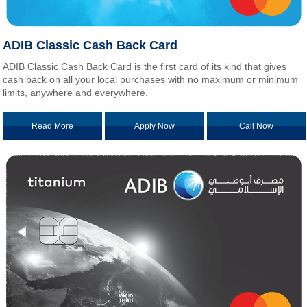
ADIB Classic Cash Back Card
ADIB Classic Cash Back Card is the first card of its kind that gives
cash back on all your local purchases with no maximum or minimum
limits, anywhere and everywhere.
Read More
Apply Now
Call Now