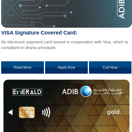
VISA Signature Covered Card:
An electronic payment card issued in cooperation with Visa, which is
compliant to sharia principals.
Read More
Apply Now
Call Now