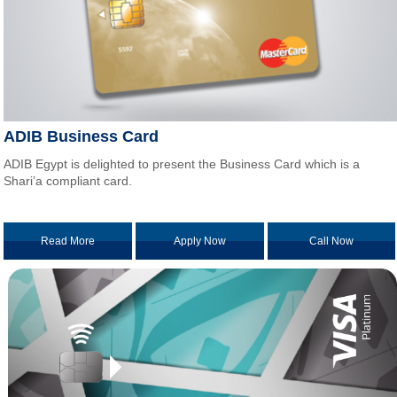
ADIB Business Card
ADIB Egypt is delighted to present the Business Card which is a
Shari’a compliant card.
Read More
Apply Now
Call Now