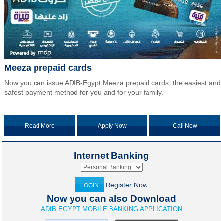
Meeza prepaid cards
Now you can issue ADIB-Egypt Meeza prepaid cards, the easiest and
safest payment method for you and for your family.
Read More
Apply Now
Call Now
Internet Banking
Register Now
LOGIN
Now you can also Download
ADIB EGYPT MOBILE BANKING APPLICATION