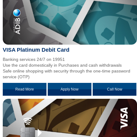
VISA Platinum Debit Card
Banking services 24/7 on 19951
Use the card domestically in Purchases and cash withdrawals
Safe online shopping with security through the one-time password
service (OTP)
Read More
Apply Now
Call Now