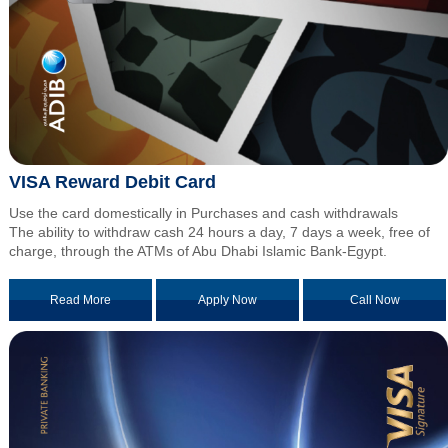
VISA Reward Debit Card
Use the card domestically in Purchases and cash withdrawals
The ability to withdraw cash 24 hours a day, 7 days a week, free of
charge, through the ATMs of Abu Dhabi Islamic Bank-Egypt.
Read More
Apply Now
Call Now