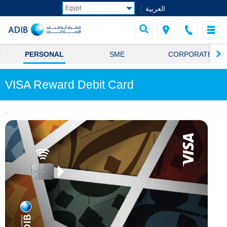
العربية
PERSONAL
SME
CORPORATE
VISA Reward Debit Card
.