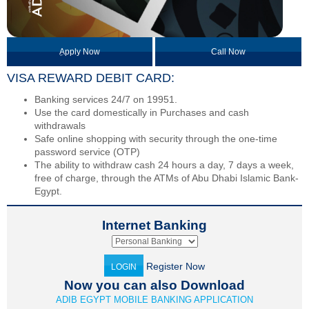
ِApply Now
Call Now
VISA REWARD DEBIT CARD:
Banking services 24/7 on 19951.
Use the card domestically in Purchases and cash
withdrawals
Safe online shopping with security through the one-time
password service (OTP)
The ability to withdraw cash 24 hours a day, 7 days a week,
free of charge, through the ATMs of Abu Dhabi Islamic Bank-
Egypt.
Internet Banking
Register Now
LOGIN
Now you can also Download
ADIB EGYPT MOBILE BANKING APPLICATION