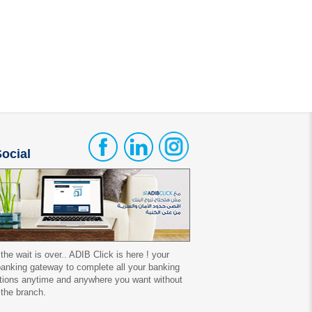
ocial
 the wait is over.. ADIB Click is here ! your
 banking gateway to complete all your banking
tions anytime and anywhere you want without
 the branch.