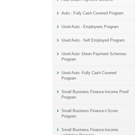
Auto - Fully Cash Covered Program
Used Auto - Employees Program
Used Auto - Self Employed Program
Used Auto -Down Payment Schemes
Program
Used Auto -Fully Cash Covered
Program
Small Business Finance-Income Proof
Program
Small Business Finance-I-Score
Program
Small Business Finance-Income