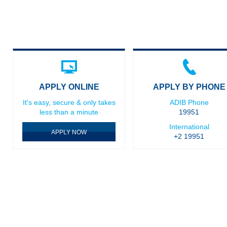
APPLY ONLINE
APPLY BY PHONE
It's easy, secure & only takes
ADIB Phone
less than a minute
19951
International
APPLY NOW
+2 19951