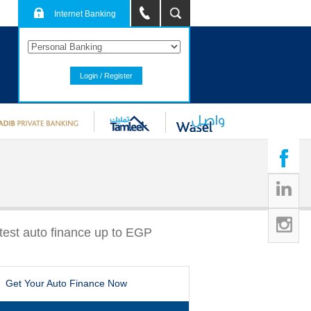
Internet Banking
Login / Register
stest auto finance up to EGP
Get Your Auto Finance Now