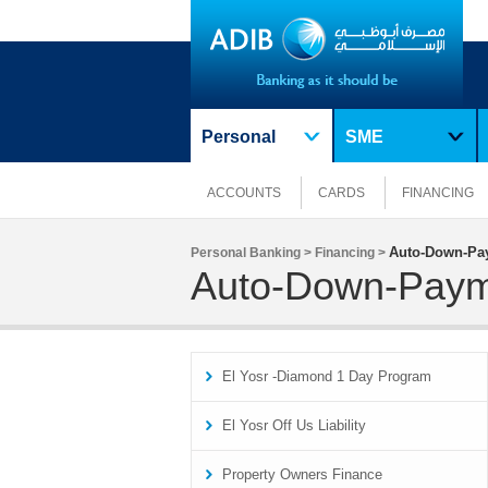
Personal
SME
ACCOUNTS
CARDS
FINANCING
Auto-Down-Pa
Personal Banking >
Financing >
Auto-Down-Pay
El Yosr -Diamond 1 Day Program
El Yosr Off Us Liability
Property Owners Finance