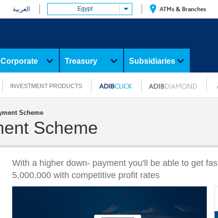
العربية
Egypt
ATMs & Branches
Corporate
Treasury
Subsidiaries
INVESTMENT PRODUCTS
yment Scheme
ment Scheme
With a higher down- payment you'll be able to get fa
5,000,000 with competitive profit rates