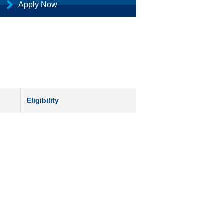
Apply Now
Eligibility