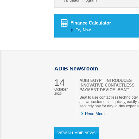
validation Program
Finance Calculator
Try Now
ADIB Newsroom
14
ADIB-EGYPT INTRODUCES
INNOVATIVE CONTACTLESS
October
PAYMENT DEVICE ‘BEAT’
2020
Beat to use contactless technology 
allows customers to quickly, easily,
securely pay for day-to-day expens
Read More
VIEW ALL ADIB NEWS