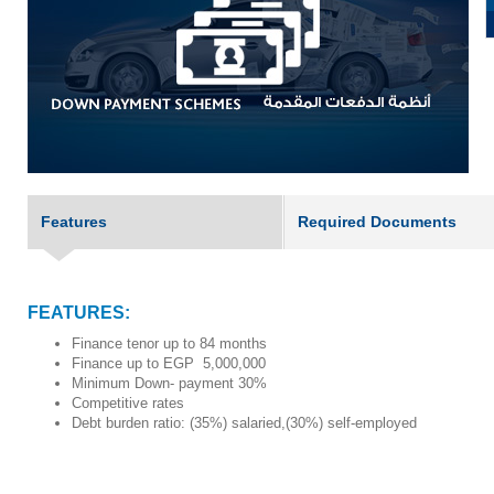
Features
Required Documents
FEATURES:
Finance tenor up to 84 months
Finance up to EGP
5,000,000
Minimum Down- payment 30%
Competitive rates
Debt burden ratio: (35%) salaried,(30%) self-employed