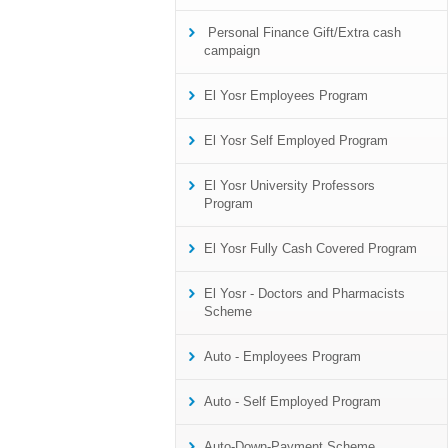
Personal Finance Gift/Extra cash
campaign
El Yosr Employees Program
El Yosr Self Employed Program
El Yosr University Professors
Program
El Yosr Fully Cash Covered Program
El Yosr - Doctors and Pharmacists
Scheme
Auto - Employees Program
Auto - Self Employed Program
Auto-Down-Payment Scheme