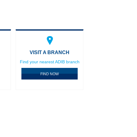
VISIT A BRANCH
Find your nearest ADIB branch
FIND NOW