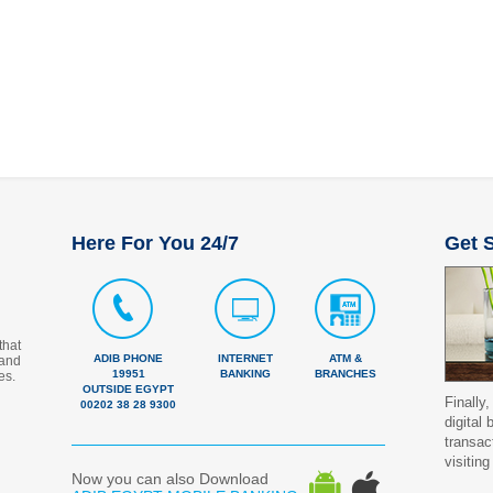
Here For You 24/7
Get S
that
ADIB PHONE
INTERNET
ATM &
 and
19951
BANKING
BRANCHES
es.
OUTSIDE EGYPT
Finally,
00202 38 28 9300
digital
transac
visiting
Now you can also Download