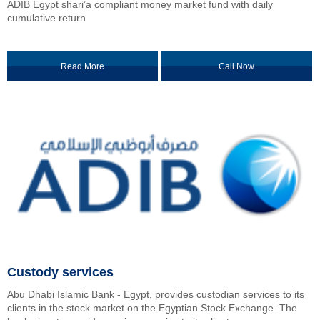
ADIB Egypt shari’a compliant money market fund with daily
cumulative return
Read More
Call Now
Custody services
Abu Dhabi Islamic Bank - Egypt, provides custodian services to its
clients in the stock market on the Egyptian Stock Exchange. The