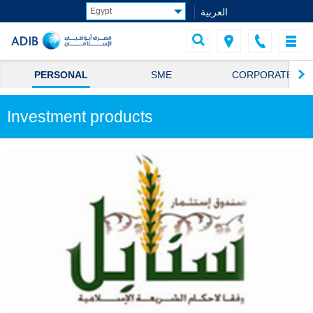
العربية
PERSONAL
SME
CORPORATE
Investment products