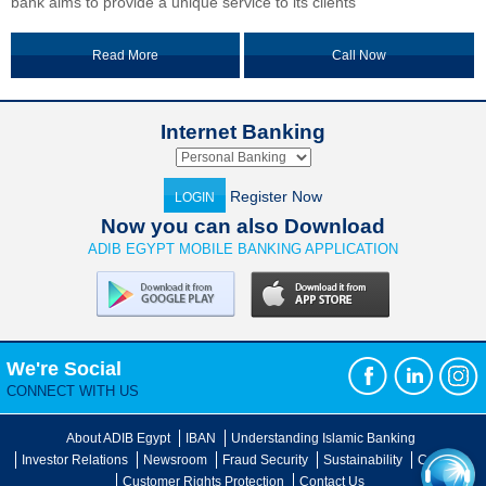
bank aims to provide a unique service to its clients
Read More
Call Now
Internet Banking
Register Now
LOGIN
Now you can also Download
ADIB EGYPT MOBILE BANKING APPLICATION
We're Social
CONNECT WITH US
About ADIB Egypt
IBAN
Understanding Islamic Banking
Investor Relations
Newsroom
Fraud Security
Sustainability
Careers
Customer Rights Protection
Contact Us