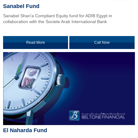
Sanabel Fund
Sanabel Shari’a Compliant Equity fund for ADIB Egypt in
collaboration with the Societe Arab International Bank
Read More
Call Now
El Naharda Fund