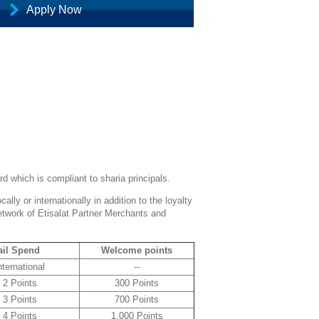
Apply Now
d which is compliant to sharia principals.
lly or internationally in addition to the loyalty
etwork of Etisalat Partner Merchants and
ail Spend
Welcome points
nternational
--
2 Points
300 Points
3 Points
700 Points
4 Points
1,000 Points