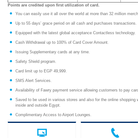
Points are credited upon ﬁrst utilization of card.
You can easily use it all over the world at more than 32 million mer
Up to 55 days’ grace period on all cash and purchases transactions.
Equipped with the latest global acceptance Contactless technology.
Cash Withdrawal up to 100% of Card Cover Amount.
Issuing Supplementary cards at any time.
Safety Shield program.
Card limit up to EGP 49,999.
SMS Alert Services.
Availability of Fawry payment service allowing customers to pay car
Saved to be used in various stores and also for the online shopping
inside and outside Egypt.
Complimentary Access to Airport Lounges.