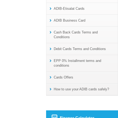
ADIB-Etisalat Cards
ADIB Business Card
Cash Back Cards Terms and
Conditions
Debit Cards Terms and Conditions
EPP 0% Installment terms and
conditions
Cards Offers
How to use your ADIB cards safely?
Finance Calculator