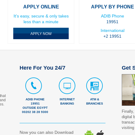
APPLY ONLINE
APPLY BY PHONE
It's easy, secure & only takes
ADIB Phone
less than a minute
19951
International
APPLY NOW
+2 19951
Here For You 24/7
Get S
that
ADIB PHONE
INTERNET
ATM &
 and
19951
BANKING
BRANCHES
es.
OUTSIDE EGYPT
Finally,
00202 38 28 9300
digital
transac
visiting
Now you can also Download