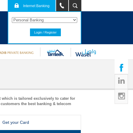
Internet Banking
Login / Register
hich is tailored exclusively to cater for
l customers the best banking & telecom
Get your Card