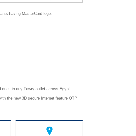
chants having MasterCard logo.
d dues in any Fawry outlet across Egypt.
 with the new 3D secure Internet feature OTP