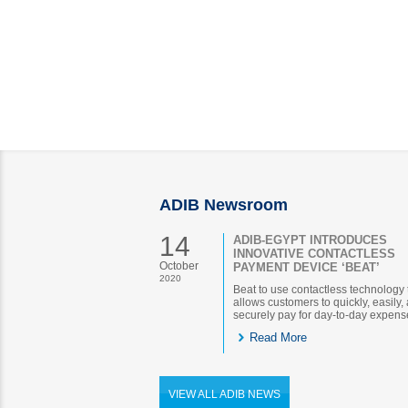
ADIB Newsroom
14
ADIB-EGYPT INTRODUCES
INNOVATIVE CONTACTLESS
October
PAYMENT DEVICE ‘BEAT’
2020
Beat to use contactless technology 
allows customers to quickly, easily,
securely pay for day-to-day expens
Read More
VIEW ALL ADIB NEWS