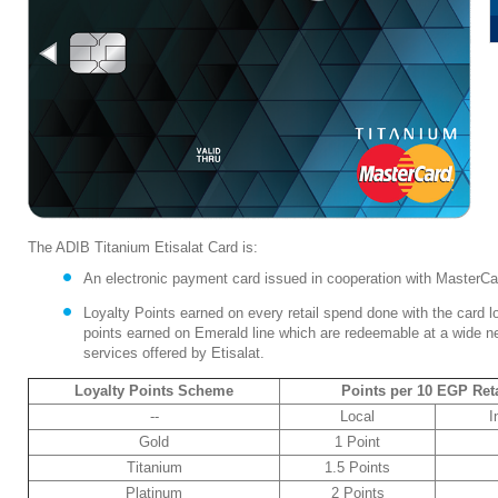
The ADIB Titanium Etisalat Card is:
An electronic payment card issued in cooperation with MasterCar
Loyalty Points earned on every retail spend done with the card loca
points earned on Emerald line which are redeemable at a wide n
services offered by Etisalat.
Loyalty Points Scheme
Points per 10 EGP Ret
--
Local
I
Gold
1 Point
Titanium
1.5 Points
Platinum
2 Points