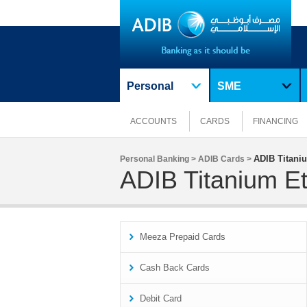
Personal
SME
ACCOUNTS
CARDS
FINANCING
ADIB Titaniu
Personal Banking >
ADIB Cards >
ADIB Titanium Et
Meeza Prepaid Cards
Cash Back Cards
Debit Card