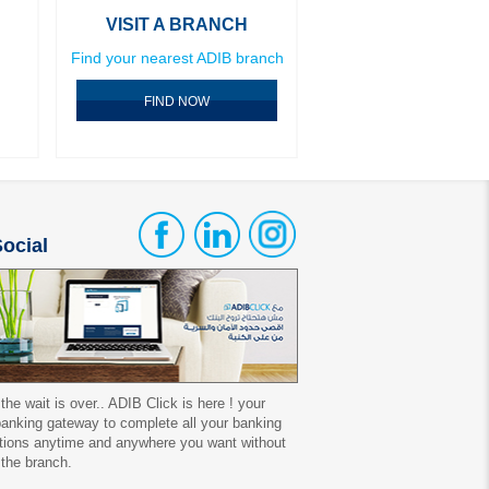
VISIT A BRANCH
Find your nearest ADIB branch
FIND NOW
ocial
 the wait is over.. ADIB Click is here ! your
 banking gateway to complete all your banking
tions anytime and anywhere you want without
 the branch.