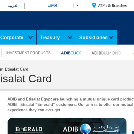
العربية
Egypt
ATMs & Branches
Corporate
Treasury
Subsidiaries
INVESTMENT PRODUCTS
m Etisalat Card
isalat Card
ADIB and Etisalat Egypt are launching a mutual unique card product w
ADIB - Etisalat “Emerald” customers. Our aim is to offer our mutua
experience they can ever get.