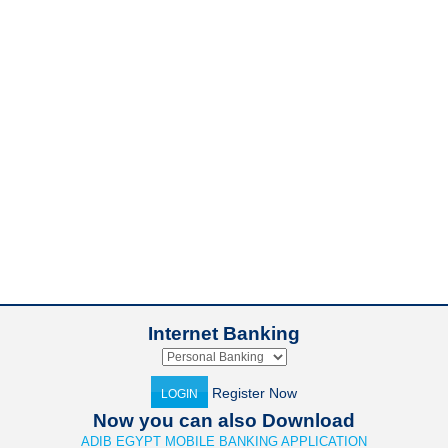
Internet Banking
Register Now
LOGIN
Now you can also Download
ADIB EGYPT MOBILE BANKING APPLICATION