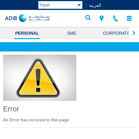
العربية
PERSONAL
SME
CORPORATE
Error
An Error has occured to this page