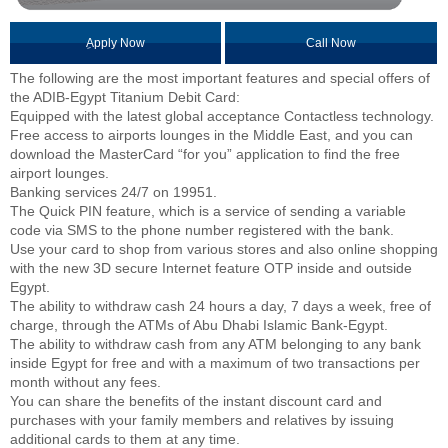
ِApply Now
Call Now
The following are the most important features and special offers of
the ADIB-Egypt Titanium Debit Card:
Equipped with the latest global acceptance Contactless technology.
Free access to airports lounges in the Middle East, and you can
download the MasterCard “for you” application to find the free
airport lounges.
Banking services 24/7 on 19951.
The Quick PIN feature, which is a service of sending a variable
code via SMS to the phone number registered with the bank.
Use your card to shop from various stores and also online shopping
with the new 3D secure Internet feature OTP inside and outside
Egypt.
The ability to withdraw cash 24 hours a day, 7 days a week, free of
charge, through the ATMs of Abu Dhabi Islamic Bank-Egypt.
The ability to withdraw cash from any ATM belonging to any bank
inside Egypt for free and with a maximum of two transactions per
month without any fees.
You can share the benefits of the instant discount card and
purchases with your family members and relatives by issuing
additional cards to them at any time.