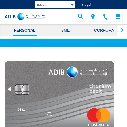
العربية
PERSONAL
SME
CORPORATE
.