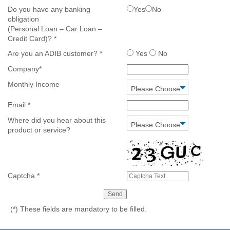
Do you have any banking
Yes
No
obligation
(Personal Loan – Car Loan –
Credit Card)?
*
Are you an ADIB customer?
*
Yes
No
Company
*
Monthly Income
Email
*
Where did you hear about this
product or service?
Captcha
*
(*)
These fields are mandatory to be filled.