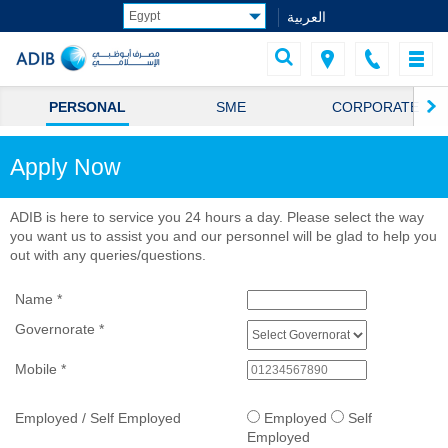
العربية
PERSONAL
SME
CORPORATE
Apply Now
ADIB is here to service you 24 hours a day. Please select the way
you want us to assist you and our personnel will be glad to help you
out with any queries/questions.
Name
*
Governorate
*
Mobile
*
Employed / Self Employed
Employed
Self
Employed