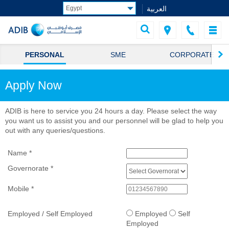
العربية
PERSONAL
SME
CORPORATE
Apply Now
ADIB is here to service you 24 hours a day. Please select the way
you want us to assist you and our personnel will be glad to help you
out with any queries/questions.
Name
*
Governorate
*
Mobile
*
Employed / Self Employed
Employed
Self
Employed