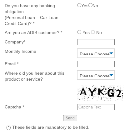
Do you have any banking
Yes
No
obligation
(Personal Loan – Car Loan –
Credit Card)?
*
Are you an ADIB customer?
*
Yes
No
Company
*
Monthly Income
Email
*
Where did you hear about this
product or service?
Captcha
*
(*)
These fields are mandatory to be filled.