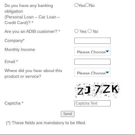
Do you have any banking
Yes
No
obligation
(Personal Loan – Car Loan –
Credit Card)?
*
Are you an ADIB customer?
*
Yes
No
Company
*
Monthly Income
Email
*
Where did you hear about this
product or service?
Captcha
*
(*)
These fields are mandatory to be filled.