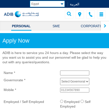
العربية
PERSONAL
SME
CORPORATE
Apply Now
ADIB is here to service you 24 hours a day. Please select the way
you want us to assist you and our personnel will be glad to help you
out with any queries/questions.
Name
*
Governorate
*
Mobile
*
Employed / Self Employed
Employed
Self
Employed