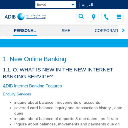
العربية
PERSONAL
SME
CORPORATE
1. New Online Banking
1.1. Q: WHAT IS NEW IN THE NEW INTERNET
BANKING SERVICE?
ِِADIB Internet Banking Features
Enquiry Services
inquire about balance , movements of accounts
covered card balance inquiry and transactions history , date
dues
inquire about balance of deposits & due dates , profit rate
Inquire about balances, movements and payments due on