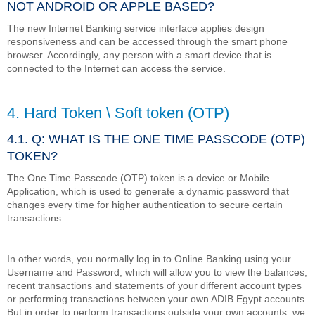
NOT ANDROID OR APPLE BASED?
The new Internet Banking service interface applies design
responsiveness and can be accessed through the smart phone
browser. Accordingly, any person with a smart device that is
connected to the Internet can access the service.
4. Hard Token \ Soft token (OTP)
4.1. Q: WHAT IS THE ONE TIME PASSCODE (OTP)
TOKEN?
The One Time Passcode (OTP) token is a device or Mobile
Application, which is used to generate a dynamic password that
changes every time for higher authentication to secure certain
transactions.
In other words, you normally log in to Online Banking using your
Username and Password, which will allow you to view the balances,
recent transactions and statements of your different account types
or performing transactions between your own ADIB Egypt accounts.
But in order to perform transactions outside your own accounts, we