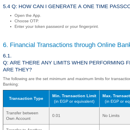
5.4 Q: HOW CAN I GENERATE A ONE TIME PASS
Open the App.
Choose OTP.
Enter your token password or your fingerprint.
6. Financial Transactions through Online Ban
6.1.
Q: ARE THERE ANY LIMITS WHEN PERFORMING 
ARE THEY?
The following are the set minimum and maximum limits for transacti
Banking:
Min. Transaction Limit
Max. Transact
Transaction Type
(in EGP or equivalent)
(in EGP or eq
Transfer between
0.01
No Limits
Own Account