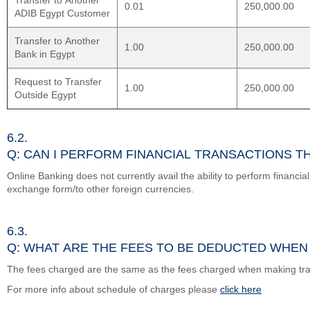
Transfer to Another
0.01
250,000.00
ADIB Egypt Customer
Transfer to Another
1.00
250,000.00
Bank in Egypt
Request to Transfer
1.00
250,000.00
Outside Egypt
6.2.
Q: CAN I PERFORM FINANCIAL TRANSACTIONS 
Online Banking does not currently avail the ability to perform financia
exchange form/to other foreign currencies.
6.3.
Q: WHAT ARE THE FEES TO BE DEDUCTED WHEN
The fees charged are the same as the fees charged when making tr
For more info about schedule of charges please
click here