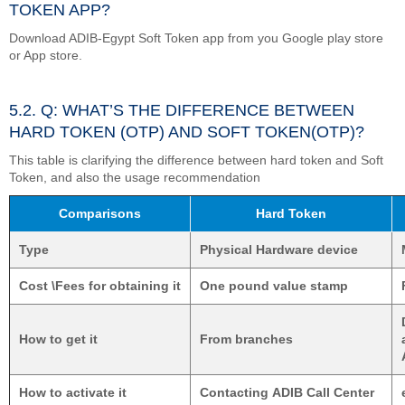
TOKEN APP?
Download ADIB-Egypt Soft Token app from you Google play store
or App store.
5.2. Q: WHAT’S THE DIFFERENCE BETWEEN
HARD TOKEN (OTP) AND SOFT TOKEN(OTP)?
This table is clarifying the difference between hard token and Soft
Token, and also the usage recommendation
Comparisons
Hard Token
Type
Physical Hardware device
Cost \Fees for obtaining it
One pound value stamp
How to get it
From branches
How to activate it
Contacting ADIB Call Center