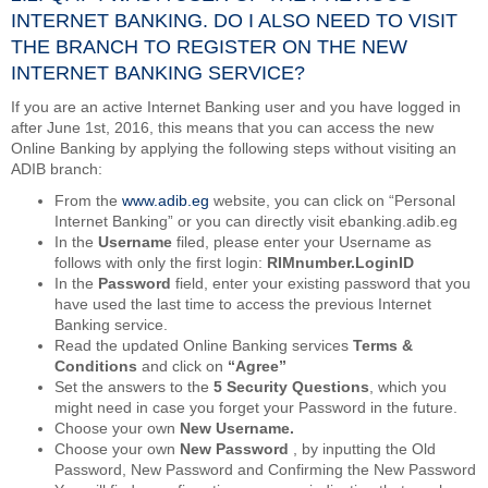
INTERNET BANKING. DO I ALSO NEED TO VISIT
THE BRANCH TO REGISTER ON THE NEW
INTERNET BANKING SERVICE?
If you are an active Internet Banking user and you have logged in
after June 1st, 2016, this means that you can access the new
Online Banking by applying the following steps without visiting an
ADIB branch:
From the
www.adib.eg
website, you can click on “Personal
Internet Banking” or you can directly visit ebanking.adib.eg
In the
Username
filed, please enter your Username as
follows with only the first login:
RIMnumber.LoginID
In the
Password
field, enter your existing password that you
have used the last time to access the previous Internet
Banking service.
Read the updated Online Banking services
Terms &
Conditions
and click on
“Agree”
Set the answers to the
5 Security Questions
, which you
might need in case you forget your Password in the future.
Choose your own
New Username.
Choose your own
New Password
, by inputting the Old
Password, New Password and Confirming the New Password