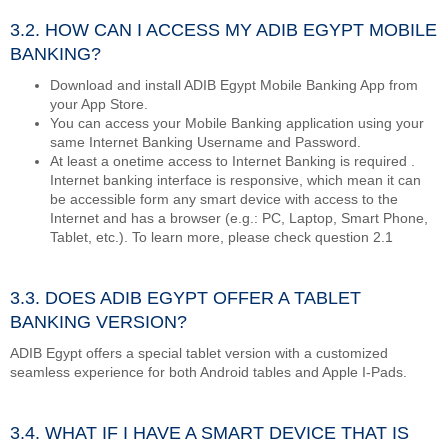
3.2. HOW CAN I ACCESS MY ADIB EGYPT MOBILE
BANKING?
Download and install ADIB Egypt Mobile Banking App from
your App Store.
You can access your Mobile Banking application using your
same Internet Banking Username and Password.
At least a onetime access to Internet Banking is required .
Internet banking interface is responsive, which mean it can
be accessible form any smart device with access to the
Internet and has a browser (e.g.: PC, Laptop, Smart Phone,
Tablet, etc.). To learn more, please check question 2.1
3.3. DOES ADIB EGYPT OFFER A TABLET
BANKING VERSION?
ADIB Egypt offers a special tablet version with a customized
seamless experience for both Android tables and Apple I-Pads.
3.4. WHAT IF I HAVE A SMART DEVICE THAT IS