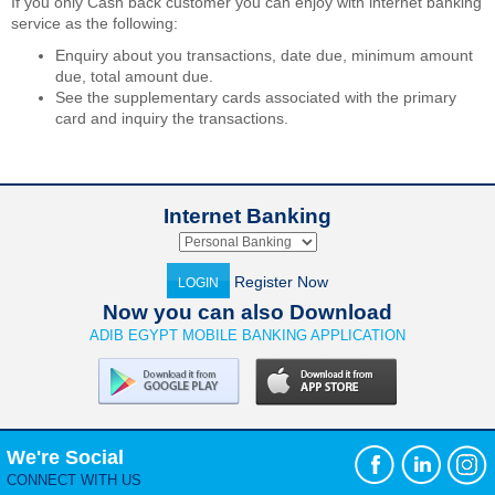
If you only Cash back customer you can enjoy with internet banking
service as the following:
Enquiry about you transactions, date due, minimum amount
due, total amount due.
See the supplementary cards associated with the primary
card and inquiry the transactions.
Internet Banking
Register Now
LOGIN
Now you can also Download
ADIB EGYPT MOBILE BANKING APPLICATION
We're Social
CONNECT WITH US