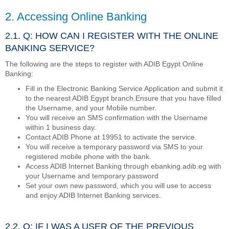
2. Accessing Online Banking
2.1. Q: HOW CAN I REGISTER WITH THE ONLINE
BANKING SERVICE?
The following are the steps to register with ADIB Egypt Online
Banking:
Fill in the Electronic Banking Service Application and submit it
to the nearest ADIB Egypt branch.Ensure that you have filled
the Username, and your Mobile number.
You will receive an SMS confirmation with the Username
within 1 business day.
Contact ADIB Phone at 19951 to activate the service.
You will receive a temporary password via SMS to your
registered mobile phone with the bank.
Access ADIB Internet Banking through ebanking.adib.eg with
your Username and temporary password
Set your own new password, which you will use to access
and enjoy ADIB Internet Banking services.
2.2. Q: IF I WAS A USER OF THE PREVIOUS