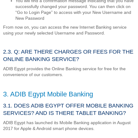
You will find a confirmation message indicating that you have
successfully changed your password. You can then click on
“Go to Login Page” to access with your New Username and
New Password
From now on, you can access the new Internet Banking service
using your newly selected Username and Password.
2.3. Q: ARE THERE CHARGES OR FEES FOR THE
ONLINE BANKING SERVICE?
ADIB Egypt provides the Online Banking service for free for the
convenience of our customers.
3. ADIB Egypt Mobile Banking
3.1. DOES ADIB EGYPT OFFER MOBILE BANKING
SERVICES? AND IS THERE TABLET BANKING?
ADIB Egypt has launched its Mobile Banking application in August
2017 for Apple & Android smart phone devices.