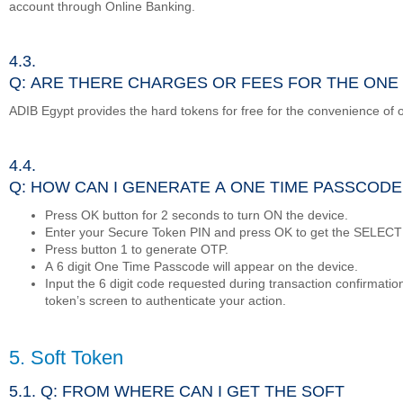
account through Online Banking.
4.3.
Q: ARE THERE CHARGES OR FEES FOR THE ONE
ADIB Egypt provides the hard tokens for free for the convenience of 
4.4.
Q: HOW CAN I GENERATE A ONE TIME PASSCODE
Press OK button for 2 seconds to turn ON the device.
Enter your Secure Token PIN and press OK to get the SELECT
Press button 1 to generate OTP.
A 6 digit One Time Passcode will appear on the device.
Input the 6 digit code requested during transaction confirmatio
token’s screen to authenticate your action.
5. Soft Token
5.1. Q: FROM WHERE CAN I GET THE SOFT