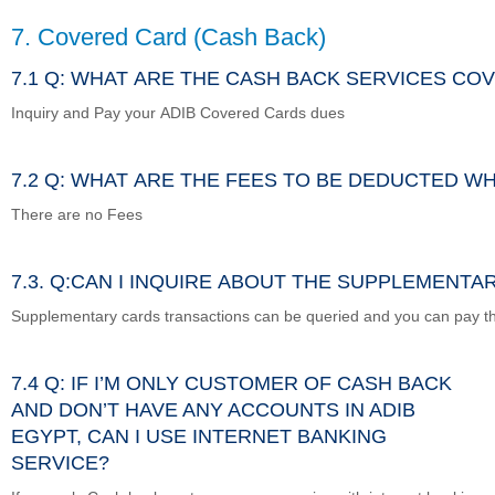
7. Covered Card (Cash Back)
7.1 Q: WHAT ARE THE CASH BACK SERVICES CO
Inquiry and Pay your ADIB Covered Cards dues
7.2 Q: WHAT ARE THE FEES TO BE DEDUCTED W
There are no Fees
7.3. Q:CAN I INQUIRE ABOUT THE SUPPLEMENT
Supplementary cards transactions can be queried and you can pay t
7.4 Q: IF I’M ONLY CUSTOMER OF CASH BACK
AND DON’T HAVE ANY ACCOUNTS IN ADIB
EGYPT, CAN I USE INTERNET BANKING
SERVICE?