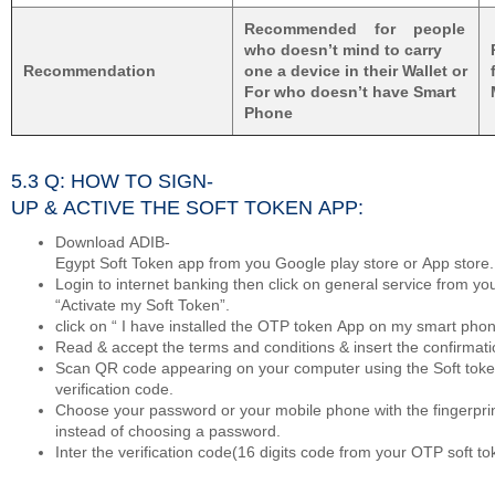
Recommended for people
who doesn’t mind to carry
Recommendation
one a device in their Wallet or
For who doesn’t have Smart
Phone
5.3 Q: HOW TO SIGN-
UP & ACTIVE THE SOFT TOKEN APP:
Download ADIB-
Egypt Soft Token app from you Google play store or App store.
Login to internet banking then click on general service from 
“Activate my Soft Token”.
click on “ I have installed the OTP token App on my smart pho
Read & accept the terms and conditions & insert the confirmat
Scan QR code appearing on your computer using the Soft token
verification code.
Choose your password or your mobile phone with the fingerpri
instead of choosing a password.
Inter the verification code(16 digits code from your OTP soft t