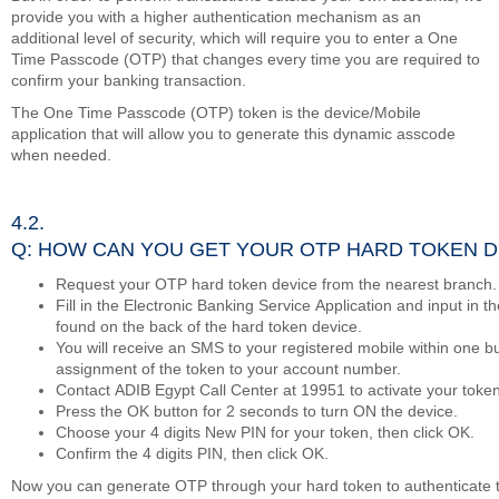
provide you with a higher authentication mechanism as an
additional level of security, which will require you to enter a One
Time Passcode (OTP) that changes every time you are required to
confirm your banking transaction.
The One Time Passcode (OTP) token is the device/Mobile
application that will allow you to generate this dynamic asscode
when needed.
4.2.
Q: HOW CAN YOU GET YOUR OTP HARD TOKEN D
Request your OTP hard token device from the nearest branch.
Fill in the Electronic Banking Service Application and input in 
found on the back of the hard token device.
You will receive an SMS to your registered mobile within one b
assignment of the token to your account number.
Contact ADIB Egypt Call Center at 19951 to activate your token
Press the OK button for 2 seconds to turn ON the device.
Choose your 4 digits New PIN for your token, then click OK.
Confirm the 4 digits PIN, then click OK.
Now you can generate OTP through your hard token to authenticate 