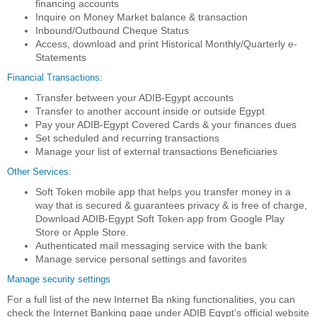
financing accounts
Inquire on Money Market balance & transaction
Inbound/Outbound Cheque Status
Access, download and print Historical Monthly/Quarterly e-
Statements
Financial Transactions:
Transfer between your ADIB-Egypt accounts
Transfer to another account inside or outside Egypt
Pay your ADIB-Egypt Covered Cards & your finances dues
Set scheduled and recurring transactions
Manage your list of external transactions Beneficiaries
Other Services:
Soft Token mobile app that helps you transfer money in a
way that is secured & guarantees privacy & is free of charge,
Download ADIB-Egypt Soft Token app from Google Play
Store or Apple Store.
Authenticated mail messaging service with the bank
Manage service personal settings and favorites
Manage security settings
For a full list of the new Internet Ba nking functionalities, you can
check the Internet Banking page under ADIB Egypt’s official website