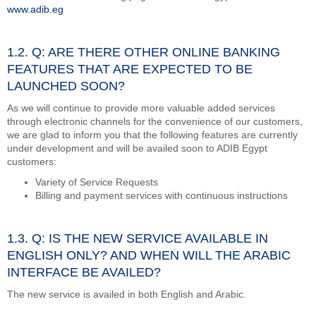
www.adib.eg
1.2. Q: ARE THERE OTHER ONLINE BANKING
FEATURES THAT ARE EXPECTED TO BE
LAUNCHED SOON?
As we will continue to provide more valuable added services
through electronic channels for the convenience of our customers,
we are glad to inform you that the following features are currently
under development and will be availed soon to ADIB Egypt
customers:
Variety of Service Requests
Billing and payment services with continuous instructions
1.3. Q: IS THE NEW SERVICE AVAILABLE IN
ENGLISH ONLY? AND WHEN WILL THE ARABIC
INTERFACE BE AVAILED?
The new service is availed in both English and Arabic.