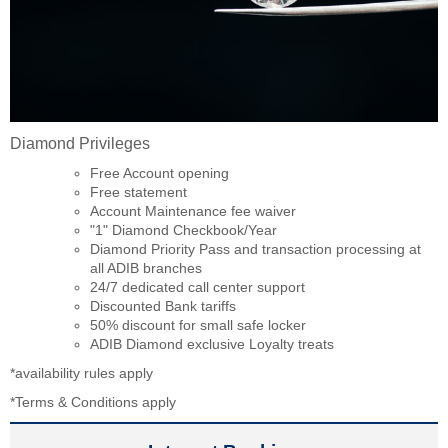
Diamond Privileges
Free Account opening
Free statement
Account Maintenance fee waiver
"1" Diamond Checkbook/Year
Diamond Priority Pass and transaction processing at
all ADIB branches
24/7 dedicated call center support
Discounted Bank tariffs
50% discount for small safe locker
ADIB Diamond exclusive Loyalty treats
*availability rules apply
*Terms & Conditions apply