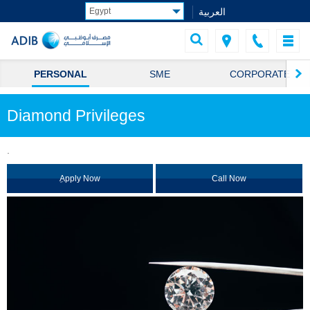
العربية
PERSONAL
SME
CORPORATE
Diamond Privileges
.
ِApply Now
Call Now