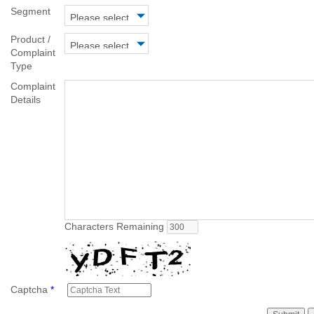
Segment
Product /
Complaint
Type
Complaint
Details
Characters Remaining
Captcha
*