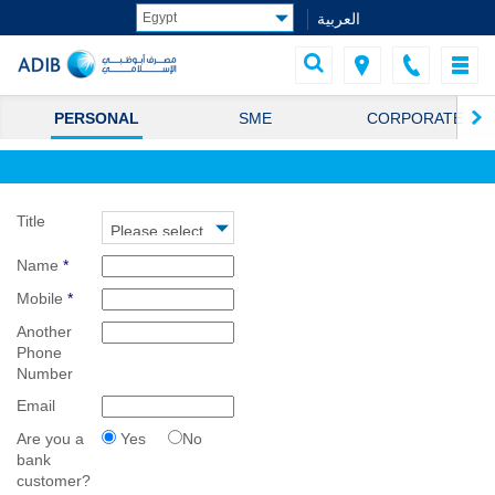
العربية
PERSONAL
SME
CORPORATE
Title
Name
*
Mobile
*
Another
Phone
Number
Email
Are you a
Yes
No
bank
customer?