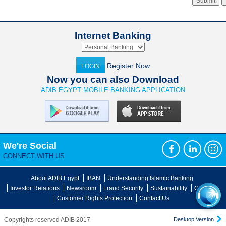
Internet Banking
Register Now
LOGIN
Now you can also Download
ADIB EGYPT MOBILE BANKING APPLICATION
We're Social
CONNECT WITH US
About ADIB Egypt
IBAN
Understanding Islamic Banking
Investor Relations
Newsroom
Fraud Security
Sustainability
Careers
Customer Rights Protection
Contact Us
Copyrights reserved ADIB 2017
Desktop Version