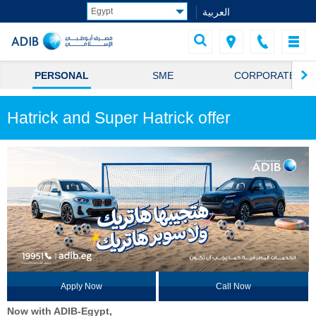
العربية
PERSONAL
SME
CORPORATE
Hatrick and Super Hatrick offer
Apply Now
Call Now
Now with ADIB-Egypt,