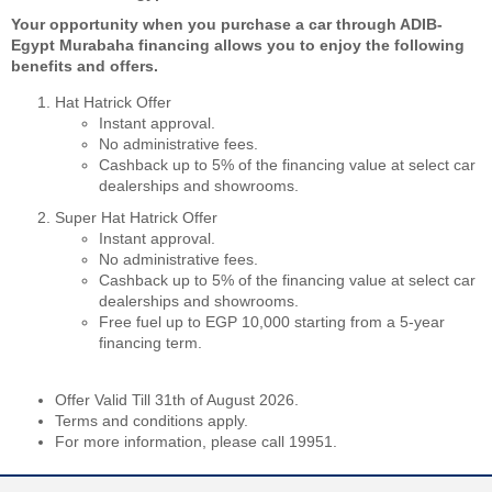
Your opportunity when you purchase a car through ADIB-
Egypt Murabaha financing allows you to enjoy the following
benefits and offers.
Hat Hatrick Offer
Instant approval.
No administrative fees.
Cashback up to 5% of the financing value at select car
dealerships and showrooms.
Super Hat Hatrick Offer
Instant approval.
No administrative fees.
Cashback up to 5% of the financing value at select car
dealerships and showrooms.
Free fuel up to EGP 10,000 starting from a 5-year
financing term.
Offer Valid Till 31th of August 2026.
Terms and conditions apply.
For more information, please call 19951.