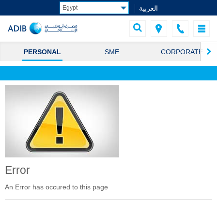
العربية
PERSONAL
SME
CORPORATE
Error
An Error has occured to this page