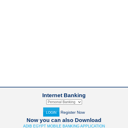
Internet Banking
Register Now
LOGIN
Now you can also Download
ADIB EGYPT MOBILE BANKING APPLICATION